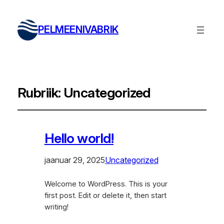
PELMEENIVABRIK
Rubriik:
Uncategorized
Hello world!
jaanuar 29, 2025
Uncategorized
Welcome to WordPress. This is your
first post. Edit or delete it, then start
writing!