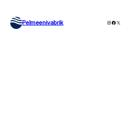
Pelmeenivabrik
Instagram
Faceboo
X